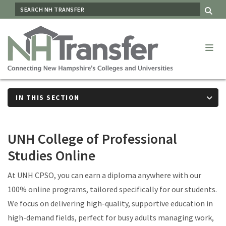
Skip
SEARCH
Me
to
main
content
IN THIS SECTION
UNH College of Professional
Studies Online
At UNH CPSO, you can earn a diploma anywhere with our
100% online programs, tailored specifically for our students.
We focus on delivering high-quality, supportive education in
high-demand fields, perfect for busy adults managing work,