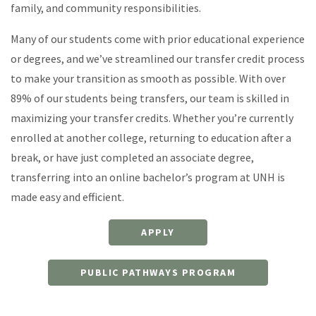
family, and community responsibilities.
Many of our students come with prior educational experience
or degrees, and we’ve streamlined our transfer credit process
to make your transition as smooth as possible. With over
89% of our students being transfers, our team is skilled in
maximizing your transfer credits. Whether you’re currently
enrolled at another college, returning to education after a
break, or have just completed an associate degree,
transferring into an online bachelor’s program at UNH is
made easy and efficient.
APPLY
PUBLIC PATHWAYS PROGRAM