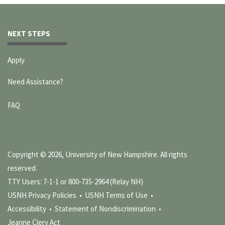
NEXT STEPS
Apply
Need Assistance?
FAQ
Copyright © 2026, University of New Hampshire. All rights
reserved.
TTY Users: 7-1-1 or 800-735-2964 (Relay NH)
USNH Privacy Policies •
USNH Terms of Use •
Accessibility •
Statement of Nondiscrimination •
Jeanne Clery Act